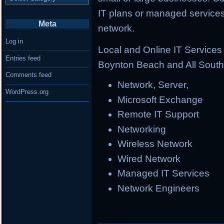
IT plans or managed services 
Meta
network.
Log in
Local and Online IT Service
Entries feed
Boynton Beach and All South 
Comments feed
Network, Server,
WordPress.org
Microsoft Exchange
Remote IT Support
Networking
Wireless Network
Wired Network
Managed IT Services
Network Engineers