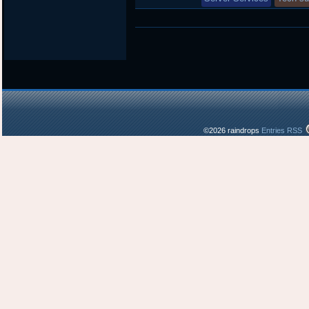
©2026 raindrops
Entries RSS