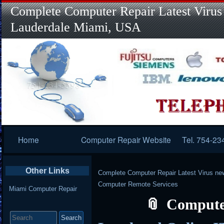
Complete Computer Repair Latest Virus
Lauderdale Miami, USA
Primary
Home
Computer Repair Website
Tel. 754-23
Navigation
Other Links
Complete Computer Repair Latest Virus ne
Computer Remote Services
Miami Computer Repair
Compute
Search
for: