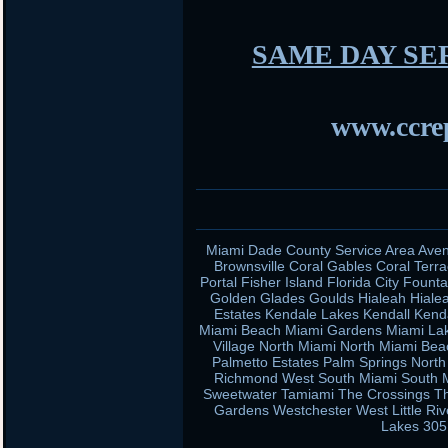
SAME DAY SE
www.ccrep
Miami Dade County Service Area Aven
Brownsville Coral Gables Coral Terra
Portal Fisher Island Florida City Fou
Golden Glades Goulds Hialeah Hiale
Estates Kendale Lakes Kendall Kend
Miami Beach Miami Gardens Miami Lak
Village North Miami North Miami Be
Palmetto Estates Palm Springs Nort
Richmond West South Miami South Mi
Sweetwater Tamiami The Crossings Th
Gardens Westchester West Little Ri
Lakes 305