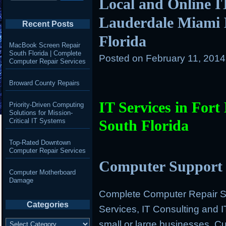
Local and Online IT
Lauderdale Miami 
Recent Posts
Florida
MacBook Screen Repair
South Florida | Complete
Posted on
February 11, 201
Computer Repair Services
Broward County Repairs
IT Services in For
Priority-Driven Computing
Solutions for Mission-
Critical IT Systems
South Florida
Top-Rated Downtown
Computer Repair Services
Computer Support 
Computer Motherboard
Damage
Complete Computer Repair Se
Categories
Services, IT Consulting and 
Categories
small or large businesses. 