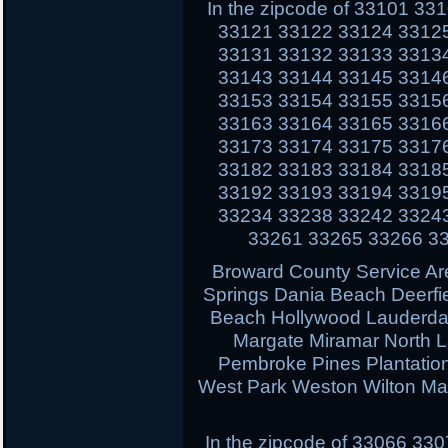
In the zipcode of 33101 3
33121 33122 33124 3312
33131 33132 33133 3313
33143 33144 33145 3314
33153 33154 33155 3315
33163 33164 33165 3316
33173 33174 33175 3317
33182 33183 33184 3318
33192 33193 33194 3319
33234 33238 33242 3324
33261 33265 33266 3
Broward County Service Ar
Springs Dania Beach Deerfi
Beach Hollywood Lauderdal
Margate Miramar North 
Pembroke Pines Plantati
West Park Weston Wilton Ma
In the zipcode of 33066 3