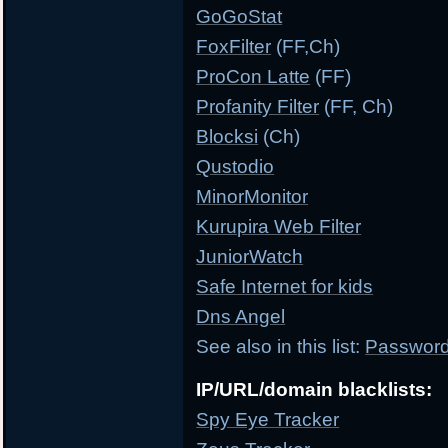
GoGoStat
FoxFilter
(FF,Ch)
ProCon Latte
(FF)
Profanity Filter
(FF, Ch)
Blocksi
(Ch)
Qustodio
MinorMonitor
Kurupira Web Filter
JuniorWatch
Safe Internet for kids
Dns Angel
See also in this list:
Password 
IP/URL/domain blacklists:
Spy Eye Tracker