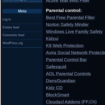
Active Wall Web Filter
Parental control:
Meta
Best Free Parental Filter
Log in
Norton Safety Minder
Entries feed
Windows Live Family Safety
Comments feed
Kidzui
WordPress.org
K9 Web Protection
Avira Social Network Protect
Parental Control Bar
Safesquid
AOL Parental Controls
DansGuardian
Kidz CD
BlockSmart
Cloudacl Addons
(FF,Ch)