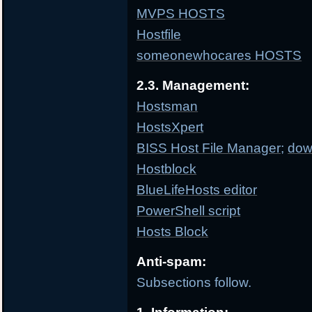
MVPS HOSTS
Hostfile
someonewhocares HOSTS
2.3. Management:
Hostsman
HostsXpert
BISS Host File Manager
;
dow
Hostblock
BlueLifeHosts editor
PowerShell script
Hosts Block
Anti-spam:
Subsections follow.