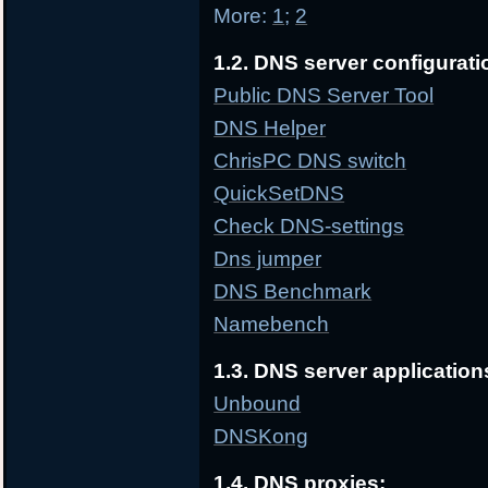
More:
1
;
2
1.2. DNS server configurati
Public DNS Server Tool
DNS Helper
ChrisPC DNS switch
QuickSetDNS
Check DNS-settings
Dns jumper
DNS Benchmark
Namebench
1.3. DNS server application
Unbound
DNSKong
1.4. DNS proxies: