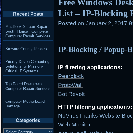
Free Windows Desk
List – IP-Blocking
Recent Posts
Posted on
January 2, 2017 
MacBook Screen Repair
South Florida | Complete
Computer Repair Services
IP-Blocking / Popup-B
Broward County Repairs
Priority-Driven Computing
Solutions for Mission-
IP filtering applications:
Critical IT Systems
Peerblock
Top-Rated Downtown
ProtoWall
Computer Repair Services
Bot Revolt
Computer Motherboard
HTTP filtering applications:
Damage
NoVirusThanks Website Bloc
Categories
Web Monitor
Categories