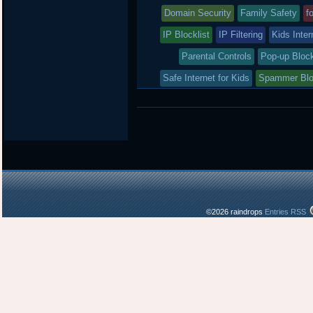
was
Domain Security
Family Safety
f
posted
IP Blocklist
IP Filtering
Kids Inter
in
Parental Controls
Pop-up Bloc
Safe Internet for Kids
Spammer Bl
©2026 raindrops
Entries RSS