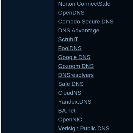
Norton ConnectSafe
OpenDNS
Comodo Secure DNS
DNS Advantage
ScrubIT
FoolDNS
Google DNS
Gozoom DNS
DNSresolvers
Safe DNS
CloudNS
Yandex.DNS
BA.net
OpenNIC
Verisign Public DNS