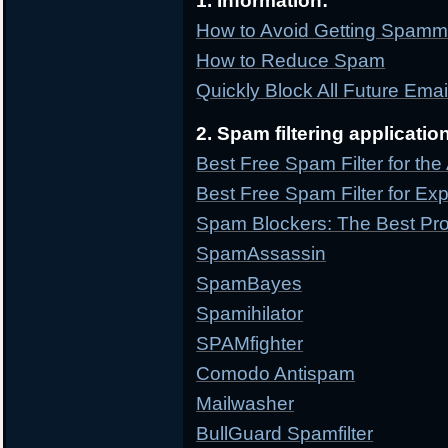
1. Information:
How to Avoid Getting Spam
How to Reduce Spam
Quickly Block All Future Ema
2. Spam filtering applicatio
Best Free Spam Filter for th
Best Free Spam Filter for Ex
Spam Blockers: The Best Pr
SpamAssassin
SpamBayes
Spamihilator
SPAMfighter
Comodo Antispam
Mailwasher
BullGuard Spamfilter