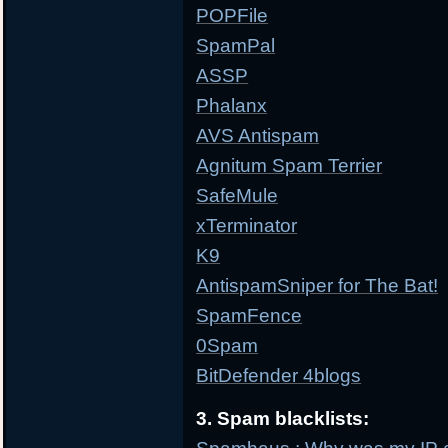
POPFile
SpamPal
ASSP
Phalanx
AVS Antispam
Agnitum Spam Terrier
SafeMule
xTerminator
K9
AntispamSniper for The Bat!
SpamFence
0Spam
BitDefender 4blogs
3. Spam blacklists: