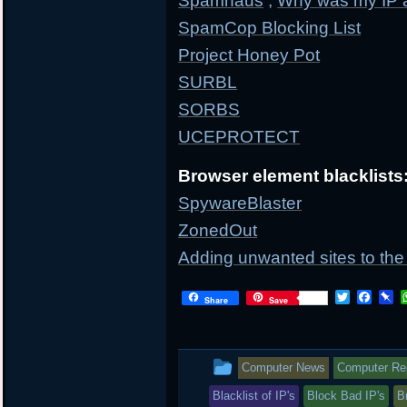
Spamhaus
;
Why was my IP 
SpamCop Blocking List
Project Honey Pot
SURBL
SORBS
UCEPROTECT
Browser element blacklists
SpywareBlaster
ZonedOut
Adding unwanted sites to the 
T
F
P
Share
Save
w
a
i
i
c
n
t
e
b
t
b
o
This
Computer News
Computer Repa
e
o
a
r
o
r
entry
Blacklist of IP's
Block Bad IP's
B
k
d