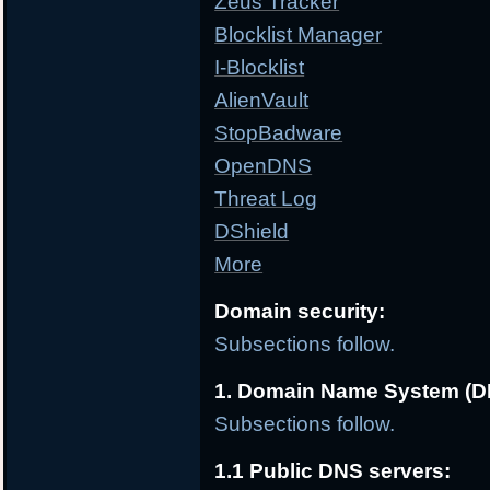
Zeus Tracker
Blocklist Manager
I-Blocklist
AlienVault
StopBadware
OpenDNS
Threat Log
DShield
More
Domain security:
Subsections follow.
1. Domain Name System (D
Subsections follow.
1.1 Public DNS servers: