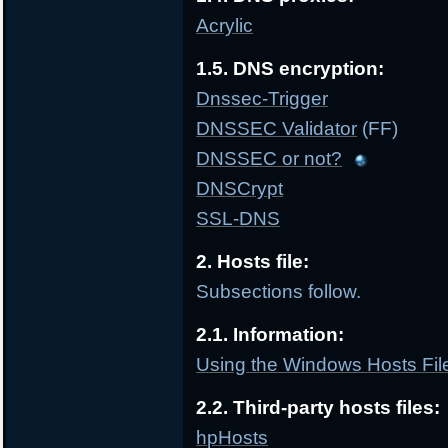
Acrylic
1.5. DNS encryption:
Dnssec-Trigger
DNSSEC Validator
(FF)
DNSSEC or not?
DNSCrypt
SSL-DNS
2. Hosts file:
Subsections follow.
2.1. Information:
Using the Windows Hosts File
2.2. Third-party hosts files:
hpHosts