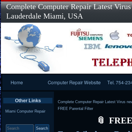
Complete Computer Repair Latest Virus
Lauderdale Miami, USA
Primary
Home
Computer Repair Website
Tel. 754-23
Navigation
Other Links
Complete Computer Repair Latest Virus ne
FREE Parental Filter
Miami Computer Repair
FREE 
Search
for: