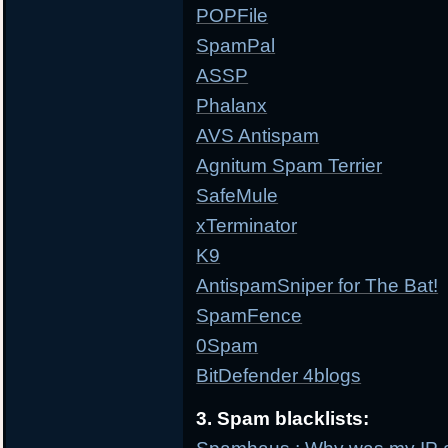
POPFile
SpamPal
ASSP
Phalanx
AVS Antispam
Agnitum Spam Terrier
SafeMule
xTerminator
K9
AntispamSniper for The Bat!
SpamFence
0Spam
BitDefender 4blogs
3. Spam blacklists: