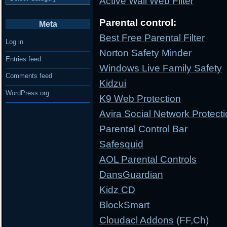
Active Wall Web Filter
Parental control:
Meta
Best Free Parental Filter
Log in
Norton Safety Minder
Entries feed
Windows Live Family Safety
Comments feed
Kidzui
WordPress.org
K9 Web Protection
Avira Social Network Protect
Parental Control Bar
Safesquid
AOL Parental Controls
DansGuardian
Kidz CD
BlockSmart
Cloudacl Addons
(FF,Ch)