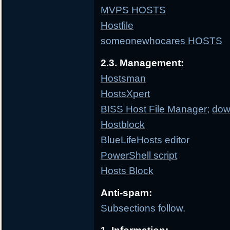
MVPS HOSTS
Hostfile
someonewhocares HOSTS
2.3. Management:
Hostsman
HostsXpert
BISS Host File Manager
;
dow
Hostblock
BlueLifeHosts editor
PowerShell script
Hosts Block
Anti-spam:
Subsections follow.