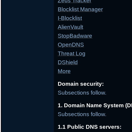
Zeus Tracker
Blocklist Manager
I-Blocklist
AlienVault
StopBadware
OpenDNS
Threat Log
DShield
More
Domain security:
Subsections follow.
1. Domain Name System (D
Subsections follow.
1.1 Public DNS servers: