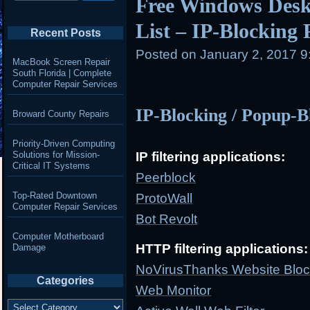
Free Windows Desk
List – IP-Blocking
Recent Posts
Posted on
January 2, 2017 
MacBook Screen Repair
South Florida | Complete
Computer Repair Services
IP-Blocking / Popup-B
Broward County Repairs
Priority-Driven Computing
Solutions for Mission-
IP filtering applications:
Critical IT Systems
Peerblock
Top-Rated Downtown
ProtoWall
Computer Repair Services
Bot Revolt
Computer Motherboard
HTTP filtering applications:
Damage
NoVirusThanks Website Bloc
Categories
Web Monitor
Categories