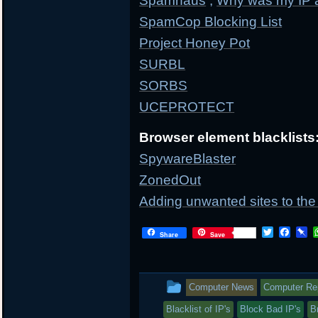
Spamhaus
;
Why was my IP 
SpamCop Blocking List
Project Honey Pot
SURBL
SORBS
UCEPROTECT
Browser element blacklists
SpywareBlaster
ZonedOut
Adding unwanted sites to the 
T
F
P
Share
Save
w
a
i
i
c
n
t
e
b
t
b
o
This
Computer News
Computer Repa
e
o
a
r
o
r
entry
Blacklist of IP's
Block Bad IP's
B
k
d