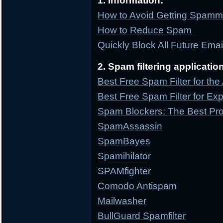
1. Information:
How to Avoid Getting Spam
How to Reduce Spam
Quickly Block All Future Ema
2. Spam filtering applicatio
Best Free Spam Filter for th
Best Free Spam Filter for Ex
Spam Blockers: The Best Pr
SpamAssassin
SpamBayes
Spamihilator
SPAMfighter
Comodo Antispam
Mailwasher
BullGuard Spamfilter