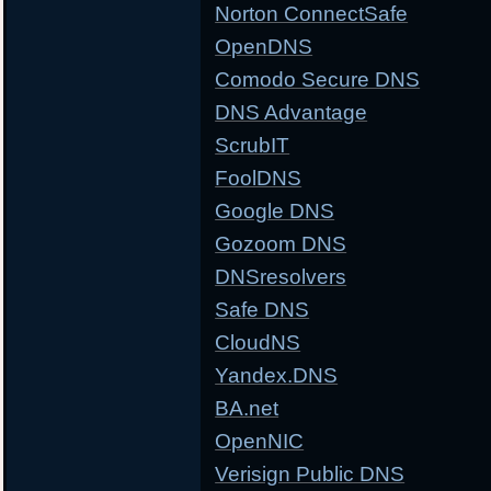
Norton ConnectSafe
OpenDNS
Comodo Secure DNS
DNS Advantage
ScrubIT
FoolDNS
Google DNS
Gozoom DNS
DNSresolvers
Safe DNS
CloudNS
Yandex.DNS
BA.net
OpenNIC
Verisign Public DNS