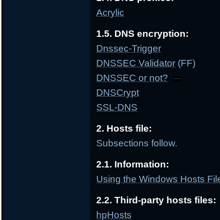
Acrylic
1.5. DNS encryption:
Dnssec-Trigger
DNSSEC Validator
(FF)
DNSSEC or not?
DNSCrypt
SSL-DNS
2. Hosts file:
Subsections follow.
2.1. Information:
Using the Windows Hosts File
2.2. Third-party hosts files:
hpHosts