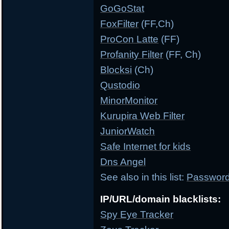
GoGoStat
FoxFilter
(FF,Ch)
ProCon Latte
(FF)
Profanity Filter
(FF, Ch)
Blocksi
(Ch)
Qustodio
MinorMonitor
Kurupira Web Filter
JuniorWatch
Safe Internet for kids
Dns Angel
See also in this list:
Password 
IP/URL/domain blacklists:
Spy Eye Tracker