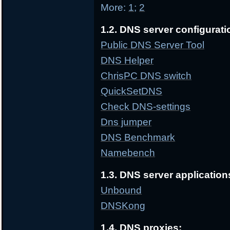
More:
1
;
2
1.2. DNS server configurati
Public DNS Server Tool
DNS Helper
ChrisPC DNS switch
QuickSetDNS
Check DNS-settings
Dns jumper
DNS Benchmark
Namebench
1.3. DNS server application
Unbound
DNSKong
1.4. DNS proxies: