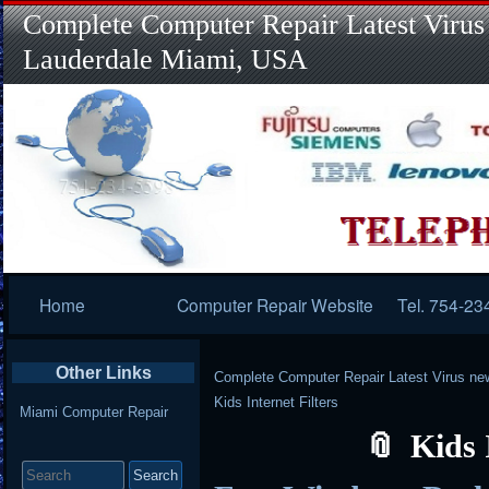
Complete Computer Repair Latest Virus
Lauderdale Miami, USA
Primary
Home
Computer Repair Website
Tel. 754-23
Navigation
Other Links
Complete Computer Repair Latest Virus ne
Kids Internet Filters
Miami Computer Repair
Kids 
Search
for: