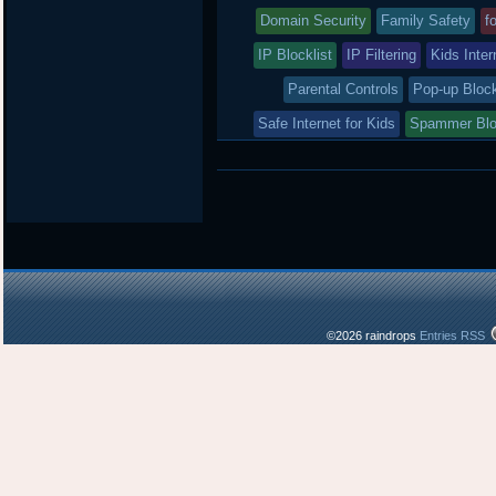
was
Domain Security
Family Safety
f
posted
IP Blocklist
IP Filtering
Kids Inter
in
Parental Controls
Pop-up Bloc
Safe Internet for Kids
Spammer Bl
©2026 raindrops
Entries RSS