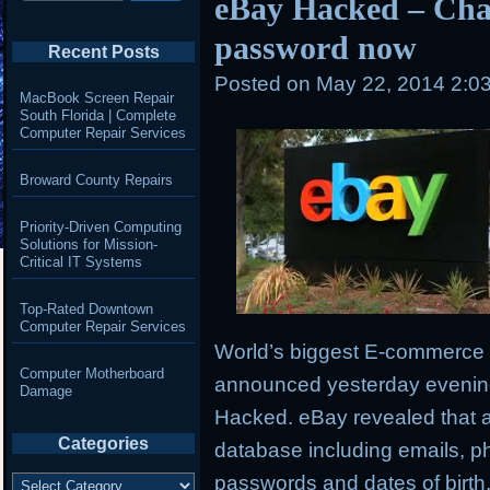
eBay Hacked – Cha
password now
Recent Posts
Posted on
May 22, 2014 2:0
MacBook Screen Repair
South Florida | Complete
Computer Repair Services
Broward County Repairs
Priority-Driven Computing
Solutions for Mission-
Critical IT Systems
Top-Rated Downtown
Computer Repair Services
World’s biggest E-commerce 
Computer Motherboard
announced yesterday evening 
Damage
Hacked. eBay revealed that 
Categories
database including emails,
ph
Categories
passwords and dates of birth,