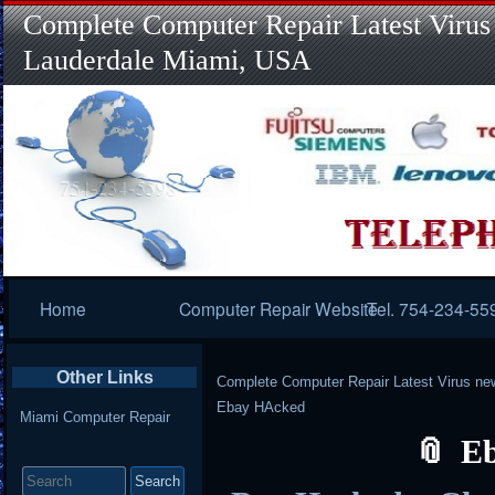
Complete Computer Repair Latest Virus
Lauderdale Miami, USA
Primary
Home
Computer Repair Website
Tel. 754-234-55
Navigation
Other Links
Complete Computer Repair Latest Virus ne
Ebay HAcked
Miami Computer Repair
E
Search
for: