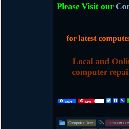
Please Visit our
Com
for latest compute
Local and Onli
computer repai
T
F
P
Share
Save
w
a
i
i
c
n
t
e
b
t
b
o
This
and
Computer News
computer ne
e
o
a
r
o
r