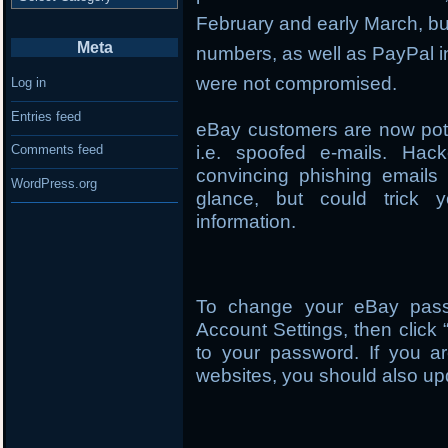
February and early March, but 
Meta
numbers, as well as PayPal i
were not compromised.
Log in
Entries feed
eBay customers are now pote
i.e. spoofed e-mails. Hac
Comments feed
convincing phishing emails 
WordPress.org
glance, but could trick y
information.
To change your eBay passw
Account Settings, then click 
to your password. If you ar
websites, you should also up