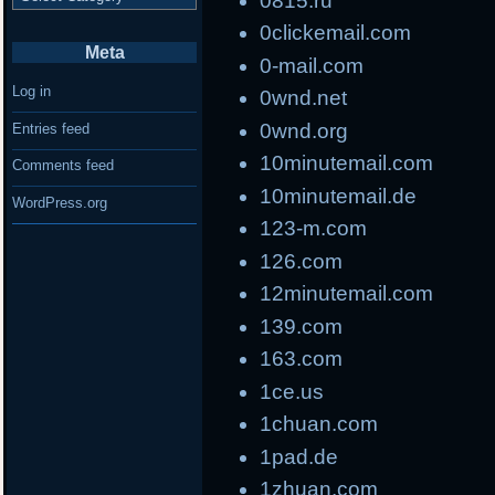
0815.ru
0clickemail.com
Meta
0-mail.com
Log in
0wnd.net
0wnd.org
Entries feed
10minutemail.com
Comments feed
10minutemail.de
WordPress.org
123-m.com
126.com
12minutemail.com
139.com
163.com
1ce.us
1chuan.com
1pad.de
1zhuan.com