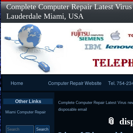
Complete Computer Repair Latest Virus
Lauderdale Miami, USA
Primary
Home
Computer Repair Website
Tel. 754-23
Navigation
Other Links
Complete Computer Repair Latest Virus ne
disposable email
Miami Computer Repair
dis
Search
for: