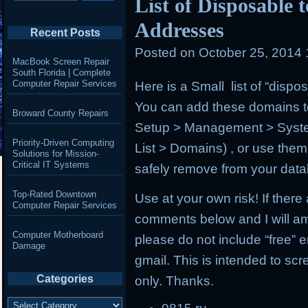
List of Disposable
Addresses
Recent Posts
Posted on
October 25, 2014
MacBook Screen Repair
South Florida | Complete
Computer Repair Services
Here is a Small list of “disp
You can add these domains to
Broward County Repairs
Setup > Management > Syst
Priority-Driven Computing
List > Domains) , or use the
Solutions for Mission-
Critical IT Systems
safely remove from your dat
Top-Rated Downtown
Use at your own risk! If ther
Computer Repair Services
comments below and I will am
Computer Motherboard
please do not include “free”
Damage
gmail. This is intended to sc
Categories
only. Thanks.
Categories