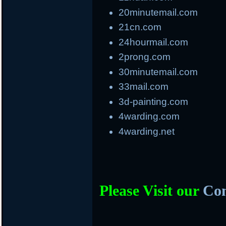
20minutemail.com
21cn.com
24hourmail.com
2prong.com
30minutemail.com
33mail.com
3d-painting.com
4warding.com
4warding.net
Please Visit our
Com