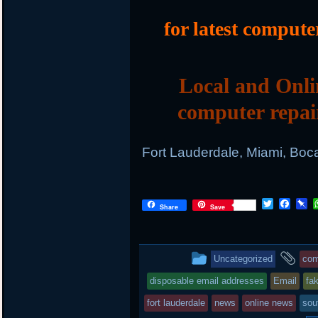
for latest compute
Local and Onli
computer repai
Fort Lauderdale, Miami, Boc
T
F
P
Share
Save
w
a
i
i
c
n
t
e
b
t
b
o
This
an
Uncategorized
com
e
o
a
r
o
r
entry
ta
disposable email addresses
Email
fa
k
d
was
fort lauderdale
news
online news
sou