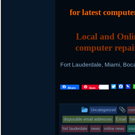
for latest compute
Local and Onli
computer repai
Fort Lauderdale, Miami, Boc
T
F
P
Share
Save
w
a
i
i
c
n
t
e
b
t
b
o
This
an
Uncategorized
com
e
o
a
r
o
r
entry
ta
disposable email addresses
Email
fa
k
d
was
fort lauderdale
news
online news
sou