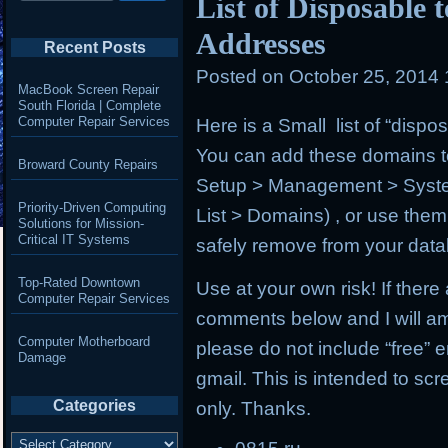
List of Disposable
Addresses
Recent Posts
Posted on
October 25, 2014
MacBook Screen Repair
South Florida | Complete
Computer Repair Services
Here is a Small list of “disp
You can add these domains to
Broward County Repairs
Setup > Management > Syst
Priority-Driven Computing
List > Domains) , or use the
Solutions for Mission-
Critical IT Systems
safely remove from your dat
Top-Rated Downtown
Use at your own risk! If ther
Computer Repair Services
comments below and I will am
Computer Motherboard
please do not include “free”
Damage
gmail. This is intended to sc
Categories
only. Thanks.
Categories