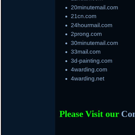
20minutemail.com
21cn.com
24hourmail.com
2prong.com
30minutemail.com
33mail.com
3d-painting.com
4warding.com
4warding.net
Please Visit our
Com