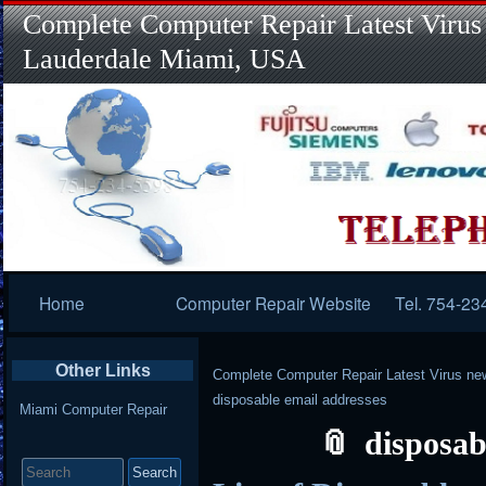
Complete Computer Repair Latest Virus
Lauderdale Miami, USA
Primary
Home
Computer Repair Website
Tel. 754-23
Navigation
Other Links
Complete Computer Repair Latest Virus ne
disposable email addresses
Miami Computer Repair
disposab
Search
for: