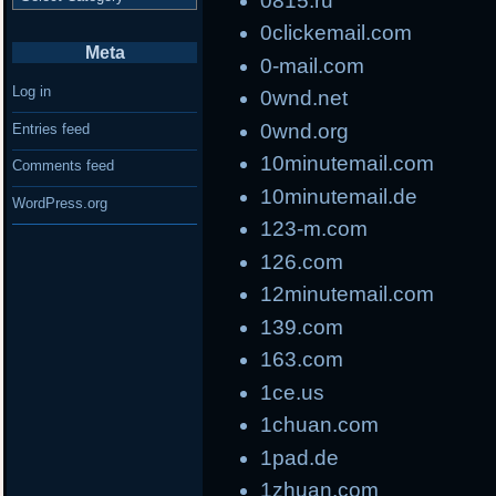
0815.ru
0clickemail.com
Meta
0-mail.com
Log in
0wnd.net
0wnd.org
Entries feed
10minutemail.com
Comments feed
10minutemail.de
WordPress.org
123-m.com
126.com
12minutemail.com
139.com
163.com
1ce.us
1chuan.com
1pad.de
1zhuan.com