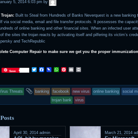
admin
anuary 5, 2014 6:03 pm
by
 Trojan:
Built to Steal from Hundreds of Banks Neverquest is a new banking t
lf via social media, email and file transfer protocols. It possesses the capacit
undreds of online banking and other financial sites. When an infected user at
of the sites the trojan reacts by activating itself and pilfering its victim’s cred
spersky and TechRepublic
ete Computer Repair to make sure we get you the proper immunization 
t
Twitter
Facebook
Pinboard
WhatsApp
Pinterest
Email
Print
Save
his
and
Virus Threats
banking
facebook
new virus
online banking
social m
ntry
tagged
trojan bank
virus
as
 Posts
osted
n
April 30, 2014
admin
March 21, 2014
a