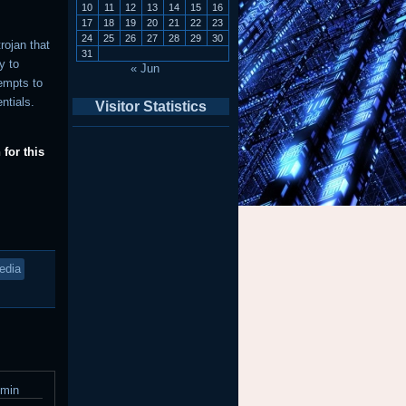
10
11
12
13
14
15
16
17
18
19
20
21
22
23
24
25
26
27
28
29
30
rojan that
31
y to
« Jun
tempts to
entials.
Visitor Statistics
for this
edia
dmin