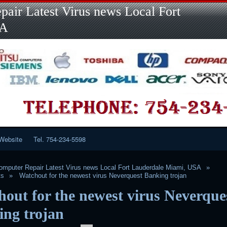
Skip
air Latest Virus news Local Fort
to
content
SA
Website
Tel. 754-234-5598
mputer Repair Latest Virus news Local Fort Lauderdale Miami, USA
ts
Watchout for the newest virus Neverquest Banking trojan
out for the newest virus Neverque
ing trojan