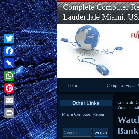
Complete Computer Rep
Lauderdale Miami, U
Twitter
Facebook
Pinboard
Primary
Home
Computer Repair 
WhatsApp
Navigation
Pinterest
Complete Co
Other Links
Virus Threa
Email
Miami Computer Repair
Watch
Print
Search
Bank
for: