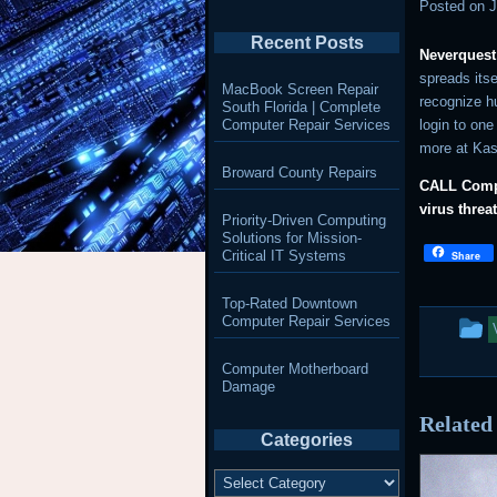
Posted on
J
Recent Posts
Neverquest
spreads itse
MacBook Screen Repair
recognize h
South Florida | Complete
Computer Repair Services
login to one 
more at Ka
Broward County Repairs
CALL Compl
virus threa
Priority-Driven Computing
Solutions for Mission-
Critical IT Systems
Share
Top-Rated Downtown
T
Computer Repair Services
e
Computer Motherboard
Damage
w
Related
p
Categories
i
Categories