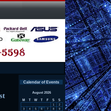
Calendar of Events
August 2026
st
M
T
W
T
F
S
S
1
2
3
4
5
6
7
8
9