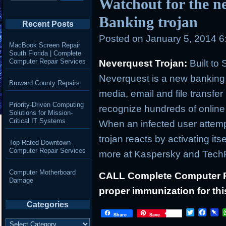
Watchout for the n
Banking trojan
Recent Posts
Posted on
January 5, 2014 
MacBook Screen Repair
South Florida | Complete
Computer Repair Services
Neverquest Trojan:
Built to
Neverquest is a new banking tr
Broward County Repairs
media, email and file transfer
Priority-Driven Computing
recognize hundreds of online 
Solutions for Mission-
Critical IT Systems
When an infected user attempt
trojan reacts by activating itse
Top-Rated Downtown
Computer Repair Services
more at Kaspersky and Tech
Computer Motherboard
CALL Complete Computer Re
Damage
proper immunization for this
Categories
T
F
P
Share
Save
Categories
w
a
i