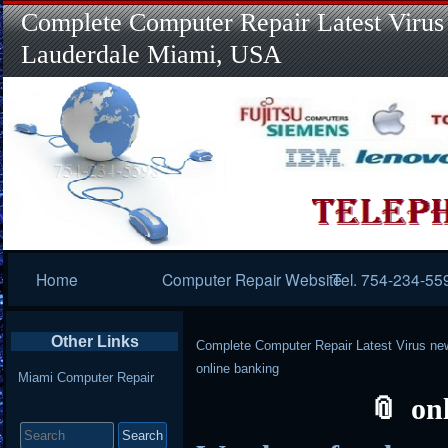
Complete Computer Repair Latest Virus
Lauderdale Miami, USA
Primary
Home
Computer Repair Website
Tel. 754-234-55
Navigation
Other Links
Complete Computer Repair Latest Virus ne
online banking
Miami Computer Repair
on
Search
for: