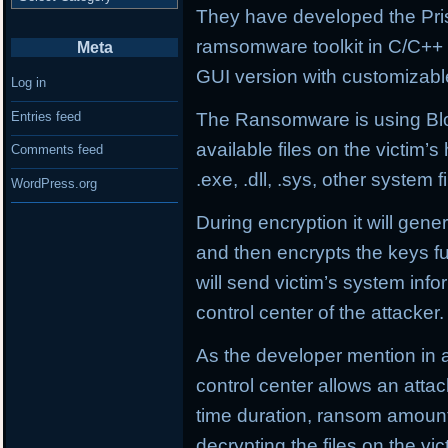
They have developed the Pri
ramsomware toolkit in C/C++
Meta
GUI version with customizabl
Log in
Entries feed
The Ransomware is using Blow
available files on the victim’
Comments feed
.exe, .dll, .sys, other system fi
WordPress.org
During encryption it will gene
and then encrypts the keys f
will send victim’s system in
control center of the attacker.
As the developer mention in
control center allows an att
time duration, ransom amoun
decrypting the files on the v