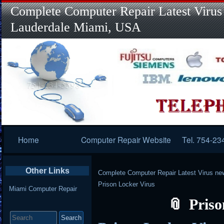
Complete Computer Repair Latest Virus
Lauderdale Miami, USA
Primary
Home
Computer Repair Website
Tel. 754-23
Navigation
Other Links
Complete Computer Repair Latest Virus ne
Prison Locker Virus
Miami Computer Repair
Priso
Search
for: