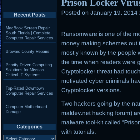
Prison Locker Viru
Posted on
January 19, 2014
Recent Posts
MacBook Screen Repair
South Florida | Complete
Ransomware is one of the mos
Computer Repair Services
money making schemes out 
Broward County Repairs
mostly known by the people w
the time when readers were 
Priority-Driven Computing
Solutions for Mission-
Cryptolocker threat had tou
Critical IT Systems
motivated cyber criminals ha
Top-Rated Downtown
Cryptolocker versions.
Computer Repair Services
Two hackers going by the nam
Computer Motherboard
Damage
maldev.net hacking forum) a
malware tool-kit called “Pris
Categories
with tutorials.
Categories