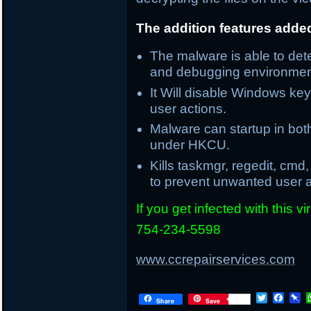
The addition features adde
The malware is able to de
and debugging environmen
It Will disable Windows k
user actions.
Malware can startup in bot
under HKCU.
Kills taskmgr, regedit, cmd
to prevent unwanted user a
If you get infected with this 
754-234-5598
www.ccrepairservices.com
T
F
P
Share
Save
w
a
i