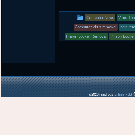
i
c
n
t
e
b
t
b
o
This
Computer News
Virus Thr
e
o
a
r
o
r
entry
Computer virus removal
help rem
k
d
was
Prison Locker Removal
Prison Locker
posted
in
©2026 raindrops
Entries RSS