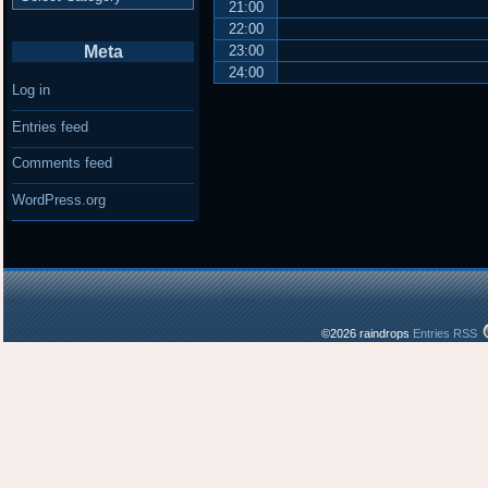
21:00
22:00
Meta
23:00
24:00
Log in
Entries feed
Comments feed
WordPress.org
©2026 raindrops
Entries RSS