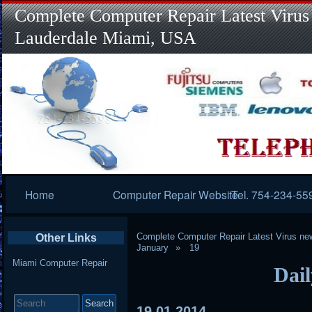
Complete Computer Repair Latest Virus
Lauderdale Miami, USA
Primary
Home
Computer Repair Website
Tel. 754-234-55
Navigation
Complete Computer Repair Latest Virus ne
Other Links
January
19
Miami Computer Repair
Dail
Search
for:
19
01
2014