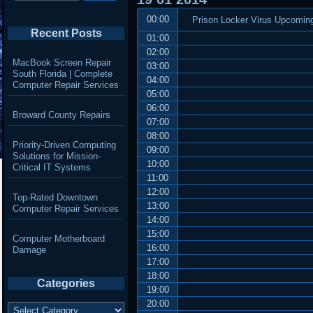
00:00
Prison Locker Virus Upcoming
Recent Posts
01:00
02:00
MacBook Screen Repair
03:00
South Florida | Complete
04:00
Computer Repair Services
05:00
06:00
Broward County Repairs
07:00
08:00
Priority-Driven Computing
09:00
Solutions for Mission-
10:00
Critical IT Systems
11:00
12:00
Top-Rated Downtown
13:00
Computer Repair Services
14:00
15:00
Computer Motherboard
16:00
Damage
17:00
18:00
Categories
19:00
20:00
Categories