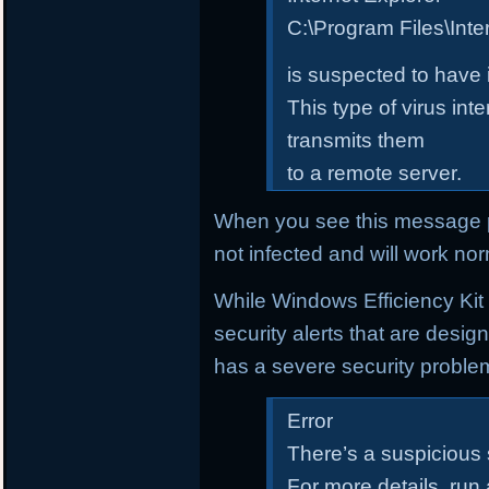
C:\Program Files\Inte
is suspected to have 
This type of virus in
transmits them
to a remote server.
When you see this message p
not infected and will work nor
While Windows Efficiency Kit i
security alerts that are desi
has a severe security proble
Error
There’s a suspicious
For more details, run 