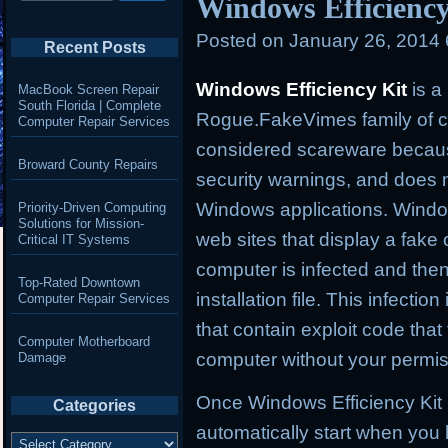
Windows Efficiency
Posted on
January 26, 2014
Recent Posts
Windows Efficiency Kit
is a
MacBook Screen Repair
South Florida | Complete
Rogue.FakeVimes family of co
Computer Repair Services
considered scareware because 
Broward County Repairs
security warnings, and does n
Windows applications. Windows
Priority-Driven Computing
Solutions for Mission-
web sites that display a fake 
Critical IT Systems
computer is infected and the
Top-Rated Downtown
installation file. This infect
Computer Repair Services
that contain exploit code that t
Computer Motherboard
computer without your permi
Damage
Once Windows Efficiency Kit is
Categories
automatically start when you l
Categories