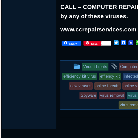
CALL – COMPUTER REPAIR at
by any of these viruses.
www.ccrepairservices.com
T
F
P
Share
Save
w
a
i
i
c
n
t
e
b
t
b
o
This
and
Virus Threats
Computer 
e
o
a
r
o
r
entry
tagged
efficiency kit virus
effiency kit
infecte
k
d
was
new viruses
online threats
online v
posted
Spyware
virus removal
virus
in
virus rem