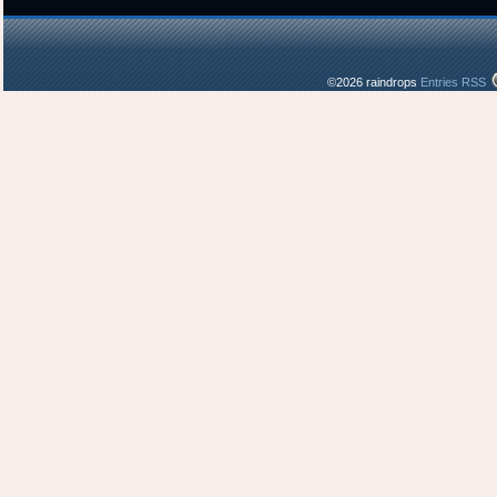
©2026 raindrops
Entries RSS