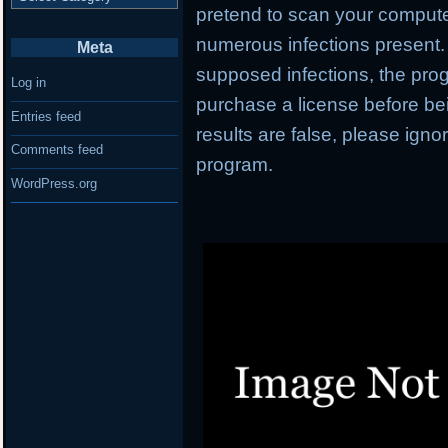
pretend to scan your computer
numerous infections present. 
Meta
supposed infections, the progr
Log in
purchase a license before bei
Entries feed
results are false, please ign
Comments feed
program.
WordPress.org