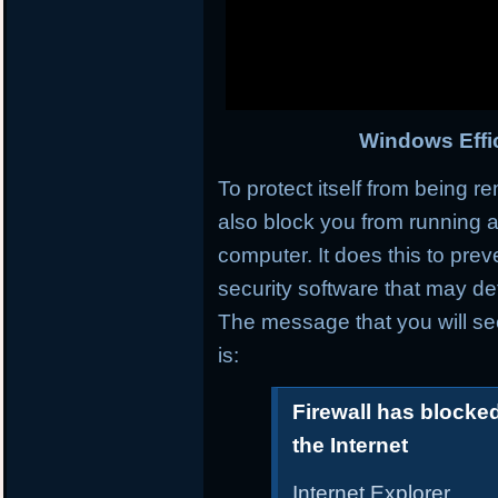
Windows Effic
To protect itself from being r
also block you from running a
computer. It does this to prev
security software that may det
The message that you will se
is:
Firewall has blocke
the Internet
Internet Explorer