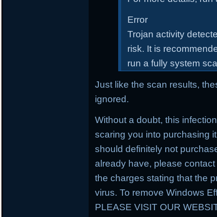
Error
Trojan activity detect
risk. It is recommende
run a fully system sc
Just like the scan results, t
ignored.
Without a doubt, this infectio
scaring you into purchasing it
should definitely not purchas
already have, please contact
the charges stating that the
virus. To remove Windows Eff
PLEASE VISIT OUR WEBSI