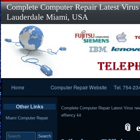
Complete Computer Repair Latest Virus
Lauderdale Miami, USA
Primary
Home
Computer Repair Website
Tel. 754-23
Navigation
Other Links
Complete Computer Repair Latest Virus ne
effiency kit
Miami Computer Repair
Search
for: