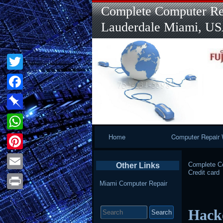
Complete Computer Rep
Lauderdale Miami, U
Twitter
Facebook
Pinboard
Primary
Home
Computer Repair 
WhatsApp
Navigation
Pinterest
Complete Co
Other Links
Credit card
Email
Miami Computer Repair
Print
Search
Hack
for: