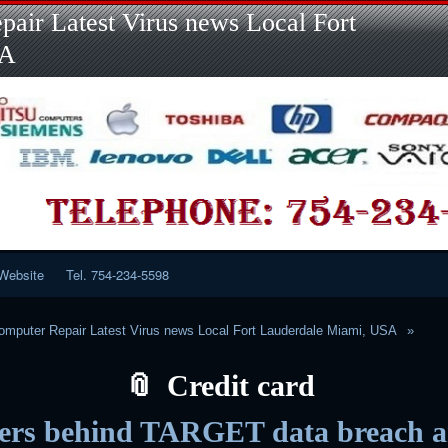
Skip
Skip
Skip
Skip
Skip
Skip
Skip
Skip
Skip
air Latest Virus news Local Fort
to
to
to
to
to
to
to
to
to
content
LINKS-
SEARCH-
RECENT-
RECENT-
CATEGORIES-
META-
CALENDAR-
CUSTOM_HTML-
SA
2
2
POSTS-
COMMENTS-
2
2
2
3
2
2
Website
Tel. 754-234-5598
mputer Repair Latest Virus news Local Fort Lauderdale Miami, USA
Credit card
ers behind TARGET data breach a