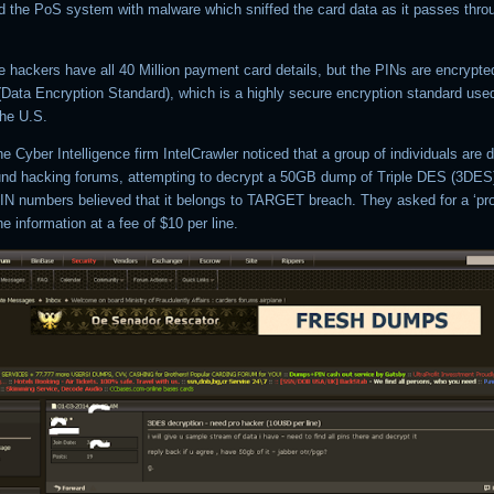
ed the PoS system with malware which sniffed the card data as it passes thr
e hackers have all 40 Million payment card details, but the PINs are encrypte
(Data Encryption Standard), which is a highly secure encryption standard use
the U.S.
e Cyber Intelligence firm IntelCrawler noticed that a group of individuals are 
und hacking forums, attempting to decrypt a 50GB dump of Triple DES (3DES
IN numbers believed that it belongs to TARGET breach. They asked for a ‘pro
he information at a fee of $10 per line.