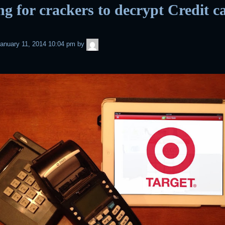
ng for crackers to decrypt Credit c
admin
anuary 11, 2014 10:04 pm
by