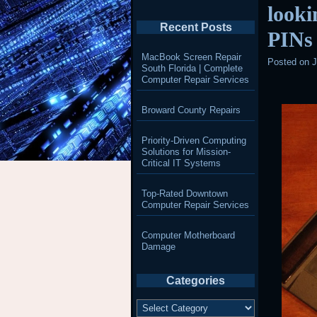
looki
Recent Posts
PINs
MacBook Screen Repair
Posted on
J
South Florida | Complete
Computer Repair Services
Broward County Repairs
Priority-Driven Computing
Solutions for Mission-
Critical IT Systems
Top-Rated Downtown
Computer Repair Services
Computer Motherboard
Damage
Categories
Categories