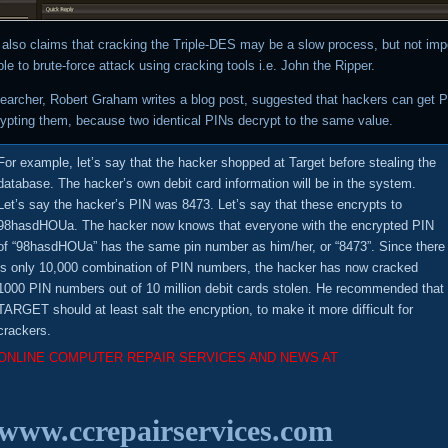
r also claims that cracking the Triple-DES may be a slow process, but not imp
le to brute-force attack using cracking tools i.e. John the Ripper.
searcher, Robert Graham writes a blog post, suggested that hackers can get 
rypting them, because two identical PINs decrypt to the same value.
For example, let’s say that the hacker shopped at Target before stealing the
database. The hacker’s own debit card information will be in the system.
Let’s say the hacker’s PIN was 8473. Let’s say that these encrypts to
98hasdHOUa. The hacker now knows that everyone with the encrypted PIN
of “98hasdHOUa” has the same pin number as him/her, or “8473”. Since there
is only 10,000 combination of PIN numbers, the hacker has now cracked
1000 PIN numbers out of 10 million debit cards stolen. He recommended that
TARGET should at least salt the encryption, to make it more difficult for
crackers.
ONLINE COMPUTER REPAIR SERVICES AND NEWS AT
www.ccrepairservices.com