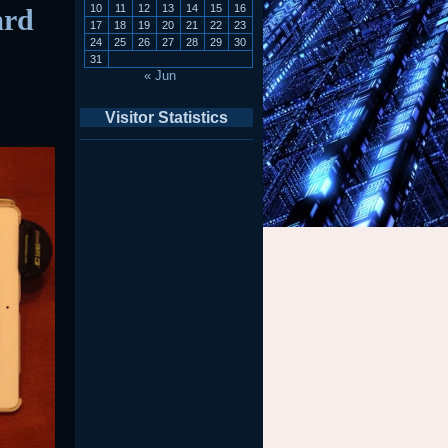
10
11
12
13
14
15
16
ard
17
18
19
20
21
22
23
24
25
26
27
28
29
30
31
« Jun
Visitor Statistics