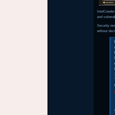
IntelCrawle
and vulnerab
Security re
without dec