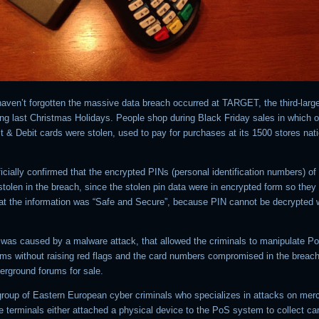
 haven’t forgotten the massive data breach occurred at TARGET, the third-larg
ring last Christmas Holidays. People shop during Black Friday sales in which 
it & Debit cards were stolen, used to pay for purchases at its 1500 stores nat
cially confirmed that the encrypted PINs (personal identification numbers) o
tolen in the breach, since the stolen pin data were in encrypted form so they
hat the information was “Safe and Secure”, because PIN cannot be decrypted w
was caused by a malware attack, that allowed the criminals to manipulate Poi
ms without raising red flags and the card numbers compromised in the breac
erground forums for sale.
group of Eastern European cyber criminals who specializes in attacks on mer
e terminals either attached a physical device to the PoS system to collect ca