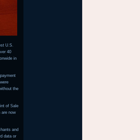
est U.S.
over 40
ionwide in
f payment
 were
ithout the
nt of Sale
h are now
chants and
rd data or