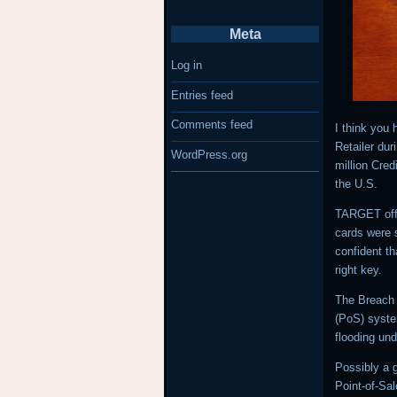
Meta
Log in
Entries feed
Comments feed
I think you
Retailer du
WordPress.org
million Cred
the U.S.
TARGET offi
cards were s
confident t
right key.
The Breach 
(PoS) syste
flooding und
Possibly a 
Point-of-Sal