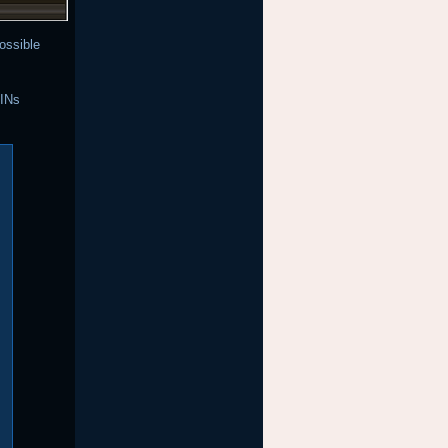
ossible
PINs