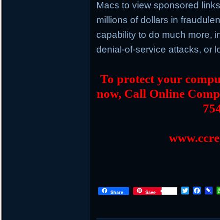
Macs to view sponsored links 
millions of dollars in fraudule
capability to do much more, 
denial-of-service attacks, or
To protect your comput
now, Call Online Comp
75
www.ccre
T
F
P
Share
Save
w
a
i
i
c
n
t
e
b