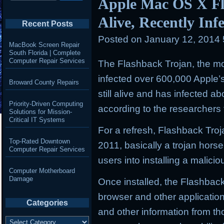
Apple Mac OS X Fla
Alive, Recently Inf
Recent Posts
Posted on
January 12, 2014
MacBook Screen Repair
South Florida | Complete
Computer Repair Services
The Flashback Trojan, the mo
infected over 600,000 Apple’
Broward County Repairs
still alive and has infected 
Priority-Driven Computing
according to the researchers 
Solutions for Mission-
Critical IT Systems
For a refresh, Flashback Troj
Top-Rated Downtown
2011, basically a trojan horse
Computer Repair Services
users into installing a malic
Computer Motherboard
Damage
Once installed, the Flashback
browser and other applicatio
Categories
and other information from t
Categories