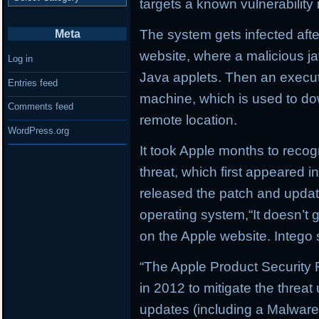
targets a known vulnerabilit
The system gets infected afte
Meta
website, where a malicious jav
Log in
Java applets. Then an executa
Entries feed
machine, which is used to do
Comments feed
remote location.
WordPress.org
It took Apple months to recog
threat, which first appeared i
released the patch and update
operating system,“It doesn’t ge
on the Apple website. Intego 
“The Apple Product Security
in 2012 to mitigate the threat
updates (including a Malware