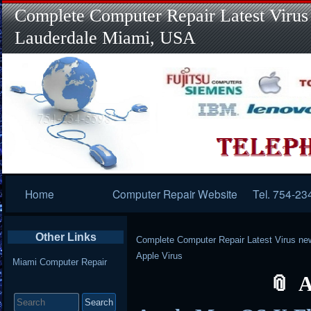
Complete Computer Repair Latest Virus
Lauderdale Miami, USA
Primary
Home
Computer Repair Website
Tel. 754-23
Navigation
Other Links
Complete Computer Repair Latest Virus ne
Apple Virus
Miami Computer Repair
A
Search
for: