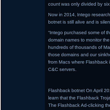
count was only divided by six
Now in 2014, Intego research
botnet is still alive and is silent
“Intego purchased some of t
domain names to monitor the 
hundreds of thousands of Ma
those domains and our sinkho
from Macs where Flashback is s
C&C servers.
Flashback botnet On April 20
learn that the Flashback Troj
The Flashback Ad-clicking th