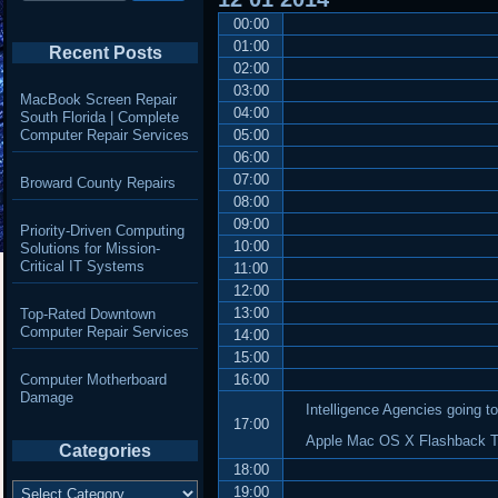
00:00
01:00
Recent Posts
02:00
03:00
MacBook Screen Repair
04:00
South Florida | Complete
Computer Repair Services
05:00
06:00
07:00
Broward County Repairs
08:00
09:00
Priority-Driven Computing
10:00
Solutions for Mission-
Critical IT Systems
11:00
12:00
13:00
Top-Rated Downtown
Computer Repair Services
14:00
15:00
Computer Motherboard
16:00
Damage
Intelligence Agencies going t
17:00
Apple Mac OS X Flashback Tro
Categories
18:00
Categories
19:00