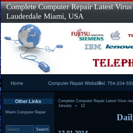
Complete Computer Repair Latest Virus
Lauderdale Miami, USA
Primary
Home
Computer Repair Website
Tel. 754-234-55
Navigation
Complete Computer Repair Latest Virus ne
Other Links
January
12
Miami Computer Repair
Dail
Search
for:
12
01
2014