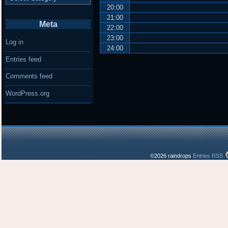
20:00
21:00
Meta
22:00
23:00
Log in
24:00
Entries feed
Comments feed
WordPress.org
©2026 raindrops
Entries RSS