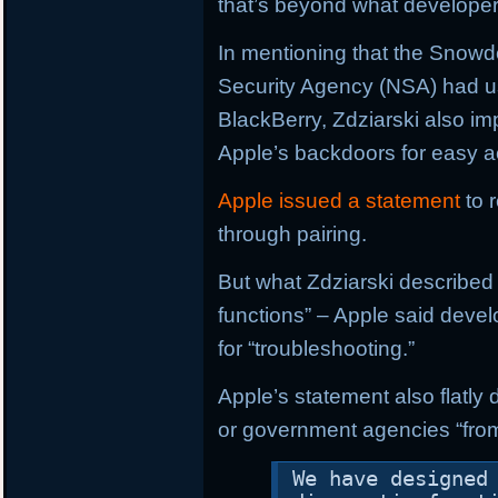
that’s beyond what developers
In mentioning that the Snowd
Security Agency (NSA) had u
BlackBerry, Zdziarski also i
Apple’s backdoors for easy 
Apple issued a statement
to 
through pairing.
But what Zdziarski described 
functions” – Apple said deve
for “troubleshooting.”
Apple’s statement also flatly
or government agencies “from
We have designed