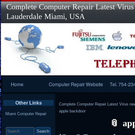
Complete Computer Repair Latest Virus
Lauderdale Miami, USA
Primary
Home
Computer Repair Website
Tel. 754-23
Navigation
Other Links
Complete Computer Repair Latest Virus ne
apple backdoor
Miami Computer Repair
ap
Search
for: