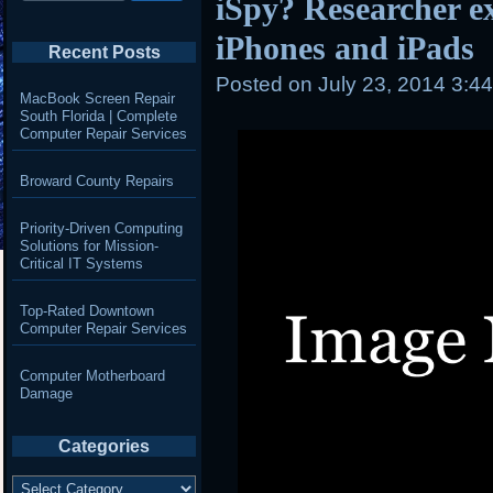
iSpy? Researcher e
iPhones and iPads
Recent Posts
Posted on
July 23, 2014 3:4
MacBook Screen Repair
South Florida | Complete
Computer Repair Services
Broward County Repairs
Priority-Driven Computing
Solutions for Mission-
Critical IT Systems
Top-Rated Downtown
Computer Repair Services
Computer Motherboard
Damage
Categories
Categories