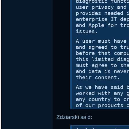
diagnostic funct
user privacy and
provides needed 
enterprise IT de
and Apple for tr
issues.
A user must have
and agreed to tr
before that comp
this limited dia
must agree to sh
and data is neve
their consent.
As we have said 
worked with any 
any country to c
of our products 
Zdziarski said: