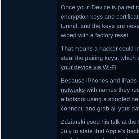
Once your iDevice is paired 
encryption keys and certifica
tunnel, and the keys are neve
wiped with a factory reset.
That means a hacker could i
steal the pairing keys, which
your device via Wi-Fi
.
Because iPhones and iPads
networks
with names they rec
a hotspot using a spoofed ne
connect, and grab all your da
Zdziarski used his talk at t
July to state that Apple’s ba