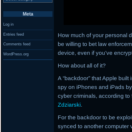
Meta
Log in
How much of your personal d
Entries feed
be willing to bet law enforce
Comments feed
device, even if you’ve encrypt
WordPress.org
How about all of it?
A “backdoor” that Apple built
spy on iPhones and iPads by
cyber criminals, according to
Zdziarski
.
For the backdoor to be exploi
synced to another computer v