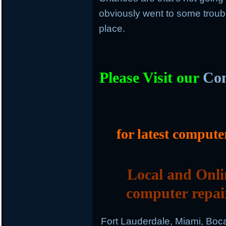
obviously went to some trouble 
place.
Please Visit our
Com
for latest compute
Local and Onli
computer repai
Fort Lauderdale, Miami, Boc