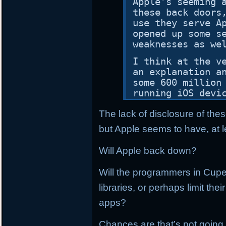
Apple’s seeming 
these back doors
use they serve A
opened up some s
weaknesses as we
I think at the v
an explanation a
some 600 million
running iOS devi
The lack of disclosure of thes
but Apple seems to have, at l
Will Apple back down?
Will the programmers in Cupe
libraries, or perhaps limit th
apps?
Chances are that’s not going