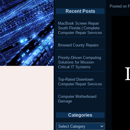
Posted on
F
Recent Posts
MacBook Screen Repair
South Florida | Complete
Computer Repair Services
Broward County Repairs
Priority-Driven Computing
Solutions for Mission-
Critical IT Systems
Top-Rated Downtown
Computer Repair Services
Computer Motherboard
Damage
Categories
Categories