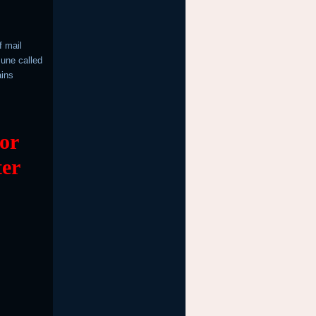
f mail
June called
ains
 or
ter