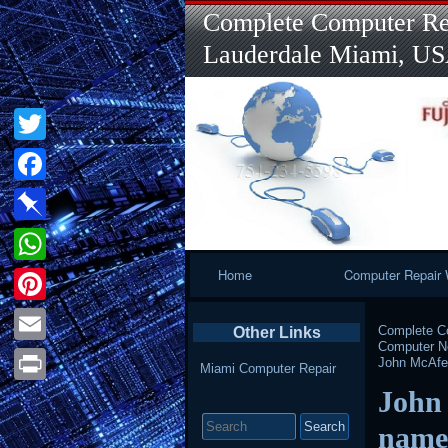
Complete Computer Rep
Lauderdale Miami, U
Twitter
Facebook
Pinboard
Primary
Home
Computer Repair 
WhatsApp
Navigation
Pinterest
Complete Co
Other Links
Computer 
Email
John McAfee 
Miami Computer Repair
John 
Print
Search
for:
name 