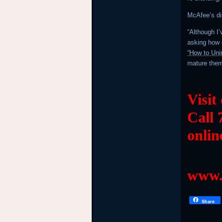
McAfee’s di
“Although I’
asking how d
“How to Uni
mature the
Visit
Call 
onlin
www.
Share