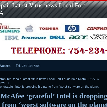
Skip
air Latest Virus news Local Fort
to
content
SA
Website
Tel. 754-234-5598
mputer Repair Latest Virus news Local Fort Lauderdale Miami, USA
News
‘grateful’ Intel is dropping his name from ‘worst software on the planet’
McAfee ‘grateful’ Intel is dropping
from ‘worst software on the plane