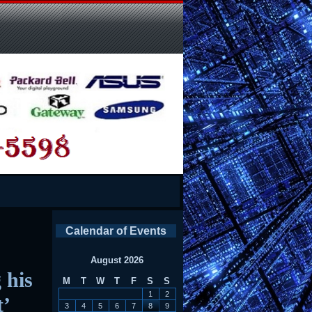
Calendar of Events
August 2026
 his
M
T
W
T
F
S
S
1
2
t’
3
4
5
6
7
8
9