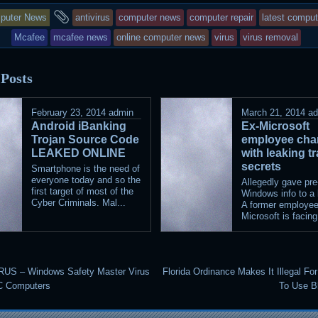
s
and
puter News
antivirus
computer news
computer repair
latest compu
ry
tagged
Mcafee
mcafee news
online computer news
virus
virus removal
s
 Posts
ted
February 23, 2014
admin
March 21, 2014
a
Android iBanking
Ex-Microsoft
Trojan Source Code
employee cha
LEAKED ONLINE
with leaking t
secrets
Smartphone is the need of
everyone today and so the
Allegedly gave pre
first target of most of the
Windows info to a 
Cyber Criminals. Mal...
A former employee
Microsoft is facing
US – Windows Safety Master Virus
Florida Ordinance Makes It Illegal F
C Computers
To Use B