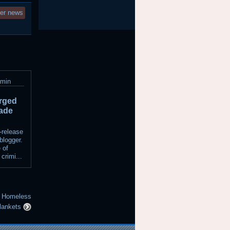
ter news
dmin
rged
rade
-release
blogger.
 of
 crimi...
or Homeless
lankets