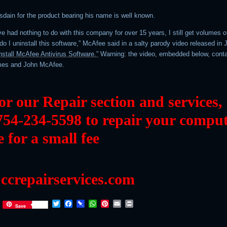
sdain for the product bearing his name is well known.
ve had nothing to do with this company for over 15 years, I still get volumes o
o I uninstall this software,” McAfee said in a salty parody video released in 
nstall McAfee Antivirus Software.”
Warning: the video, embedded below, cont
mes and John McAfee.
 or our Repair section and services,
754-234-5598 to repair your compu
e for a small fee
ccrepairservices.com
Twitter
Facebook
Pinboard
WhatsApp
Pinterest
Email
Print
Save