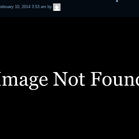
admin
ebruary 10, 2014 3:53 am
by