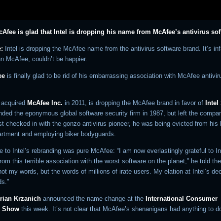
Afee is glad that Intel is dropping his name from McAfee’s antivirus so
:
Intel is dropping the McAfee name from the antivirus software brand. It’s i
hn McAfee, couldn’t be happier.
ee
is finally glad to be rid of his embarrassing association with McAfee antivir
h acquired
McAfee Inc.
in 2011, is dropping the McAfee brand in favor of
Intel
ded the eponymous global software security firm in 1987, but left the compa
t checked in with the gonzo antivirus pioneer, he was being evicted from his 
artment and employing biker bodyguards.
 to Intel’s rebranding was pure McAfee: “I am now everlastingly grateful to Int
rom this terrible association with the worst software on the planet,” he told t
ot my words, but the words of millions of irate users. My elation at Intel’s dec
s.”
rian Krzanich
announced the name change at the
International Consumer
s Show
this week. It’s not clear that McAfee’s shenanigans had anything to do