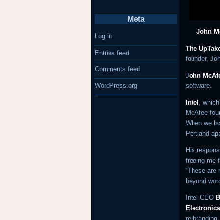
Meta
John Mc
Log in
The UpTake
Entries feed
founder, Jo
Comments feed
J
ohn McAf
WordPress.org
software.
Intel
, whic
McAfee foun
When we las
Portland ap
His response
freeing me f
“These are n
beyond word
Intel CEO
B
Electronic
re-branding.