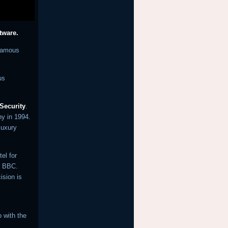
ftware.
nfamous
us
 Security
.
ny in 1994.
luxury
el for
he BBC.
ision is
 with the