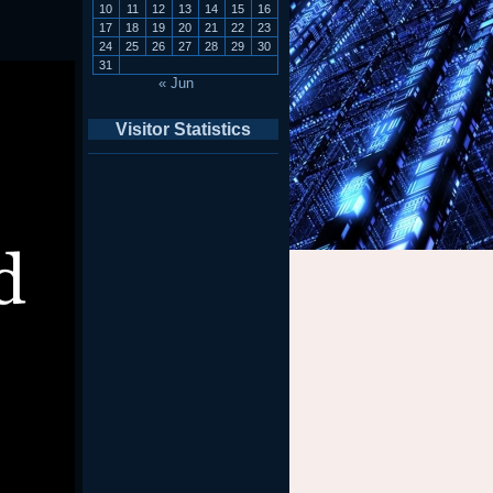
10
11
12
13
14
15
16
17
18
19
20
21
22
23
24
25
26
27
28
29
30
31
« Jun
Visitor Statistics