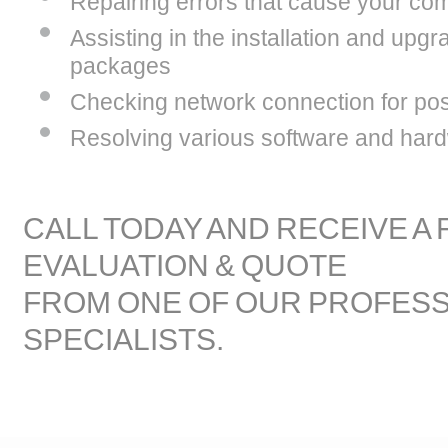
Repairing errors that cause your com
Assisting in the installation and upgr
packages
Checking network connection for poss
Resolving various software and hard
CALL TODAY AND RECEIVE A
EVALUATION & QUOTE
FROM ONE OF OUR PROFES
SPECIALISTS.