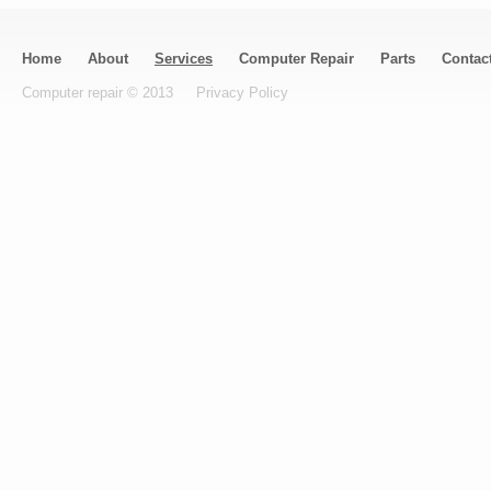
Home
About
Services
Computer Repair
Parts
Contac
Computer repair © 2013
Privacy Policy