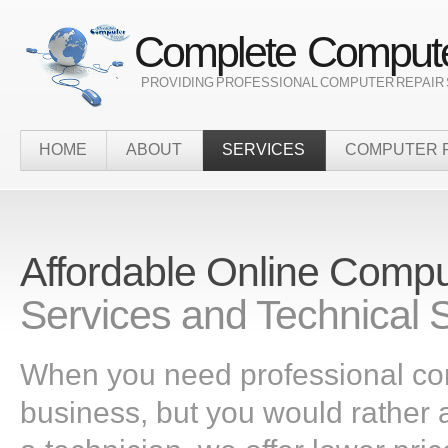
Complete Compute
` PROVIDING PROFESSIONAL COMPUTER REPAIR 
HOME
ABOUT
SERVICES
COMPUTER 
Affordable Online Comp
Services and Technical 
When you need professional co
business, but you would rather a