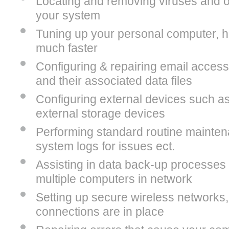
Locating and removing viruses and o
your system
Tuning up your personal computer, hel
much faster
Configuring & repairing email access
and their associated data files
Configuring external devices such as
external storage devices
Performing standard routine mainte
system logs for issues ect.
Assisting in data back-up processes
multiple computers in network
Setting up secure wireless networks
connections are in place