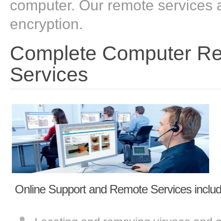
computer. Our remote services a
encryption.
Complete Computer Rep
Services
Online Support and Remote Services includ