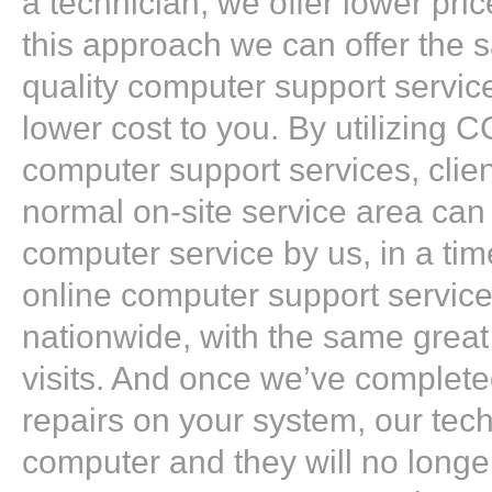
a technician, we offer lower pri
this approach we can offer the 
quality computer support service
lower cost to you. By utilizing 
computer support services, clien
normal on-site service area can s
computer service by us, in a ti
online computer support service
nationwide, with the same great
visits. And once we’ve complete
repairs on your system, our tech
computer and they will no longe