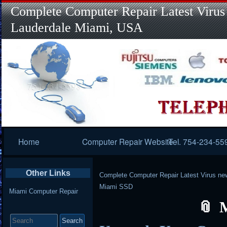
Complete Computer Repair Latest Virus
Lauderdale Miami, USA
Primary
Home
Computer Repair Website
Tel. 754-234-55
Navigation
Other Links
Complete Computer Repair Latest Virus ne
Miami SSD
Miami Computer Repair
Search
for: