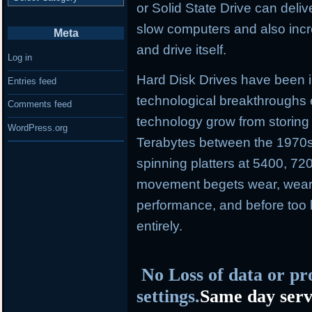
or Solid State Drive can deliv
slow computers and also incr
Meta
and drive itself.
Log in
Hard Disk Drives have been i
Entries feed
technological breakthroughs 
Comments feed
technology grow from storing
WordPress.org
Terabytes between the 1970s
spinning platters at 5400, 7
movement begets wear, wear 
performance, and before too l
entirely.
No Loss of data or pr
settings.
Same day serv