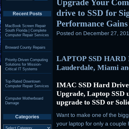
Upgrade Your Com
drive to SSD for S
Recent Posts
Performance Gains
MacBook Screen Repair
South Florida | Complete
Posted on
December 27, 201
Computer Repair Services
Broward County Repairs
LAPTOP SSD HARD 
Priority-Driven Computing
Solutions for Mission-
Lauderdale, Miami a
Critical IT Systems
Top-Rated Downtown
IMAC SSD Hard Drive
Computer Repair Services
Upgrade, Laptop SSD u
Computer Motherboard
upgrade to SSD or Soli
Damage
Want to make one of the big
Categories
your laptop for only a coupl
Categories