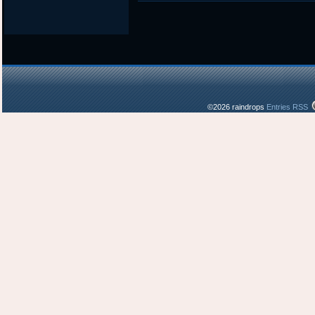
©2026 raindrops
Entries RSS