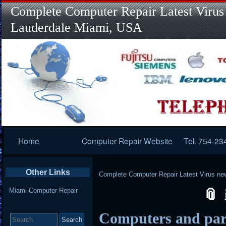
Complete Computer Repair Latest Virus
Lauderdale Miami, USA
Primary
Home
Computer Repair Website
Tel. 754-23
Navigation
Other Links
Complete Computer Repair Latest Virus ne
Miami Computer Repair
Search
Computers and parts
for: