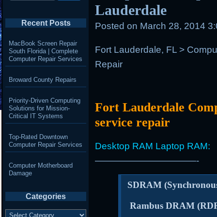
Lauderdale
Recent Posts
Posted on
March 28, 2014 3
MacBook Screen Repair
Fort Lauderdale, FL > Comp
South Florida | Complete
Computer Repair Services
Repair
Broward County Repairs
Priority-Driven Computing
Fort Lauderdale Com
Solutions for Mission-
Critical IT Systems
service repair
Top-Rated Downtown
Computer Repair Services
Desktop RAM Laptop RAM:
———————————-
Computer Motherboard
Damage
SDRAM (Synchrono
Categories
Rambus DRAM (RD
Categories