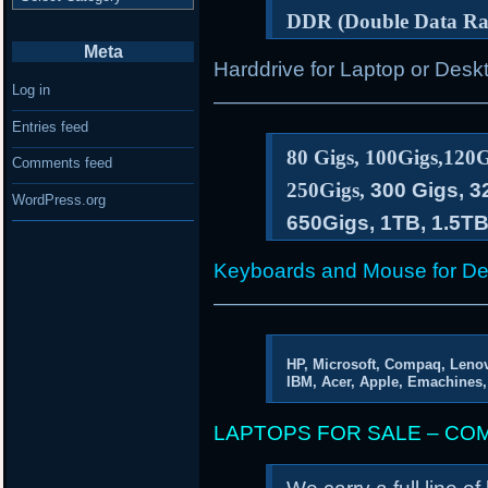
DDR (Double Data R
Meta
Harddrive for Laptop or De
Log in
—————————————
Entries feed
80 Gigs, 100Gigs,120G
Comments feed
250Gigs,
300 Gigs, 3
WordPress.org
650Gigs, 1TB, 1.5T
Keyboards and Mouse for De
—————————————
HP, Microsoft, Compaq, Lenov
IBM, Acer, Apple, Emachines,
LAPTOPS FOR SALE – CO