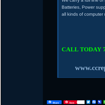
We carry a full line o
Batteries, Power sup
all kinds of computer
CALL TODAY 75
www.ccrep
T
F
P
Share
Save