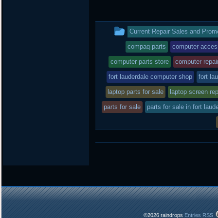
w
a
i
i
c
n
t
e
b
t
b
o
This
Current Repair Sales and Prom
e
o
a
r
o
r
entry
compaq parts
computer acces
k
d
was
computer parts store
computer repai
posted
fort lauderdale computer shop
fort la
laptop parts for sale
in
laptop screen rep
parts for sale
parts for sale in fort laud
©2026 raindrops
Entries RSS