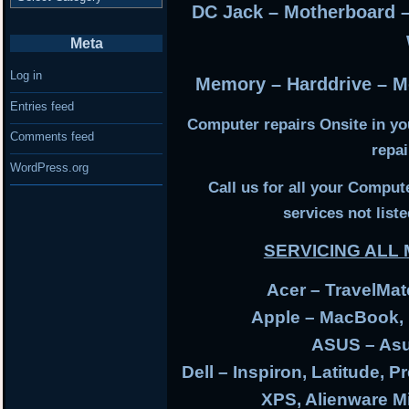
DC Jack – Motherboard 
Meta
Log in
Memory – Harddrive – Mo
Entries feed
Computer repairs Onsite in y
Comments feed
repa
WordPress.org
Call us for all your Compu
services not liste
SERVICING AL
Acer – TravelMate
Apple – MacBook,
ASUS – Asu
Dell – Inspiron, Latitude, P
XPS, Alienware 