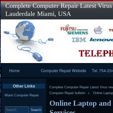
Complete Computer Repair Latest Virus
Lauderdale Miami, USA
Primary
Home
Computer Repair Website
Tel. 754-23
Navigation
Other Links
Complete Computer Repair Latest Virus ne
Computer Repair bulletin
Online Lapto
Miami Computer Repair
Online Laptop and
Search
for:
Services