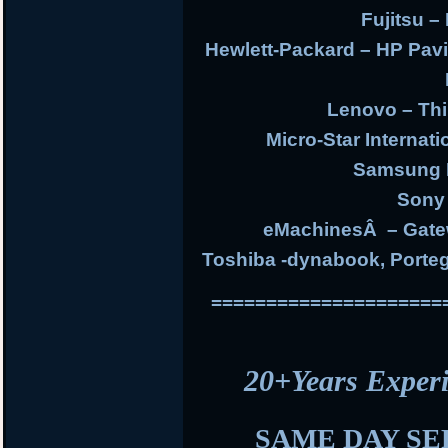
Fujitsu – 
Hewlett-Packard – HP Pav
Lenovo – Thi
Micro-Star Internat
Samsung E
Sony 
eMachinesÂ – Gate
Toshiba -dynabook, Portege
=====================
20+Years Expe
SAME DAY SE