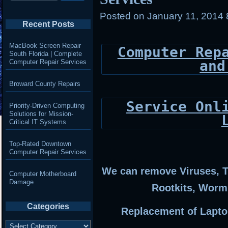
Posted on
January 11, 2014
Recent Posts
MacBook Screen Repair
Computer Rep
South Florida | Complete
and
Computer Repair Services
Broward County Repairs
Service Onl
Priority-Driven Computing
Solutions for Mission-
Critical IT Systems
Top-Rated Downtown
Computer Repair Services
We can remove Viruses, T
Computer Motherboard
Damage
Rootkits, Worm
Categories
Replacement of Lapto
Categories