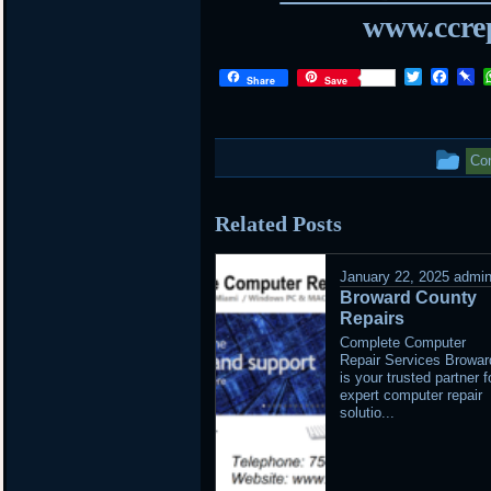
www.ccrep
Twitter
Face
P
Share
Save
Th
Com
ent
Related Posts
wa
po
January 22, 2025
admi
Broward County
in
Repairs
Complete Computer
Repair Services Browar
is your trusted partner f
expert computer repair
solutio...