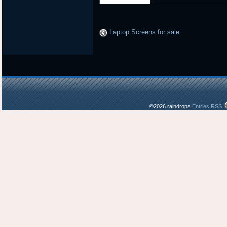
Laptop Screens for sale
©2026 raindrops
Entries RSS