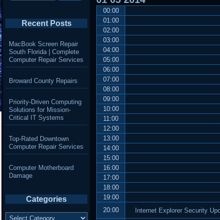
00:00
01:00
Recent Posts
02:00
03:00
MacBook Screen Repair
04:00
South Florida | Complete
Computer Repair Services
05:00
06:00
07:00
Broward County Repairs
08:00
09:00
Priority-Driven Computing
10:00
Solutions for Mission-
Critical IT Systems
11:00
12:00
13:00
Top-Rated Downtown
Computer Repair Services
14:00
15:00
Computer Motherboard
16:00
Damage
17:00
18:00
19:00
Categories
20:00
Internet Explorer Security U
Categories