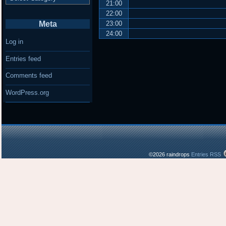
21:00
22:00
Meta
23:00
24:00
Log in
Entries feed
Comments feed
WordPress.org
©2026 raindrops
Entries RSS