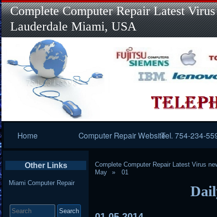
Complete Computer Repair Latest Virus
Lauderdale Miami, USA
Primary
Home
Computer Repair Website
Tel. 754-234-55
Navigation
Complete Computer Repair Latest Virus ne
Other Links
May
01
Miami Computer Repair
Dail
Search
for:
01
05
2014