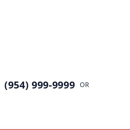
EMERGENCY LEAKS &
PIPE
BURSTS
If you have an emergency plumbing need, simply
call our 24 hour emergecny plumbing
(954) 999-9999
OR
CONTACT US