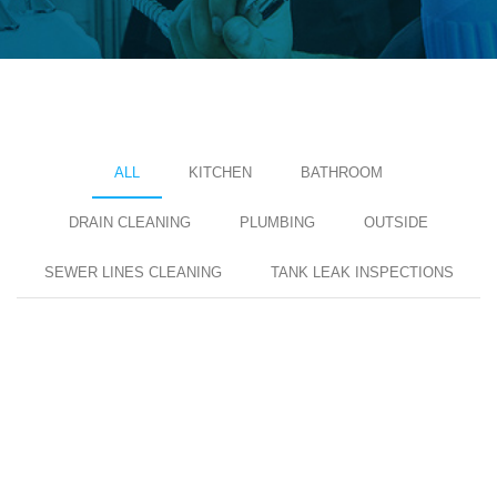
ALL
KITCHEN
BATHROOM
DRAIN CLEANING
PLUMBING
OUTSIDE
SEWER LINES CLEANING
TANK LEAK INSPECTIONS
KITCHKEN MAINTANCE
Pipe Leakages Fixed
KITCHKEN MAINTANCE
Pipe Leakages Fixed