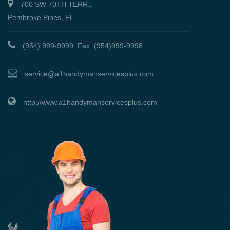
700 SW 70TH TERR.,
Pembroke Pines, FL.
(954) 999-9999 Fax: (954)999-9998
service@a1handymanservicesplus.com
http://www.a1handymanservicesplus.com