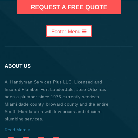
REQUEST A FREE QUOTE
Footer Menu
ABOUT US
A! Handyman Services Plus LLC, Licensed and
Insured Plumber Fort Lauderdale, Jose Ortiz has
been a plumber since 1976 currently services
Miami dade county, broward county and the entire
South Florida area with low prices and efficient
plumbing services.
Read More