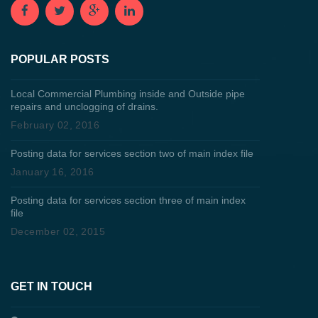
POPULAR POSTS
Local Commercial Plumbing inside and Outside pipe
repairs and unclogging of drains.
February 02, 2016
Posting data for services section two of main index file
January 16, 2016
Posting data for services section three of main index
file
December 02, 2015
GET IN TOUCH