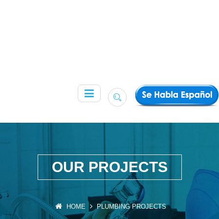
OUR PROJECTS
HOME
PLUMBING PROJECTS