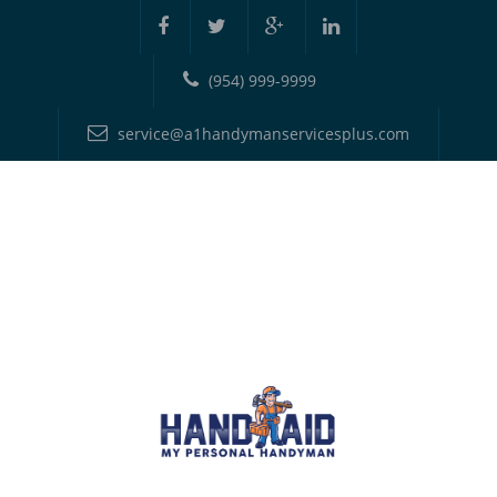
(954) 999-9999
service@a1handymanservicesplus.com